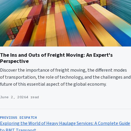
The Ins and Outs of Freight Moving: An Expert's
Perspective
Discover the importance of freight moving, the different modes
of transportation, the role of technology, and the challenges and
future of this essential aspect of the global economy.
June 2, 2026
4 read
PREVIOUS DISPATCH
Exploring the World of Heavy Haulage Services: A Complete Guide
to BMT Transport