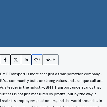
5
2.4k
Facebook
X
LinkedIn
BMT Transport is more than just a transportation company -
it's a community built on strong values and a unique culture.
As a leader in the industry, BMT Transport understands that
success is not just measured by profits, but by the way it
treats its employees, customers, and the world around it. In