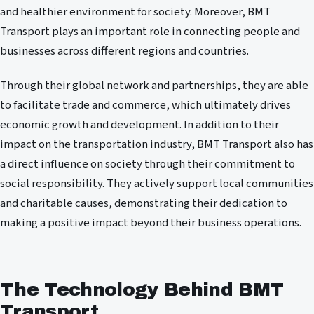
and healthier environment for society. Moreover, BMT
Transport plays an important role in connecting people and
businesses across different regions and countries.
Through their global network and partnerships, they are able
to facilitate trade and commerce, which ultimately drives
economic growth and development. In addition to their
impact on the transportation industry, BMT Transport also has
a direct influence on society through their commitment to
social responsibility. They actively support local communities
and charitable causes, demonstrating their dedication to
making a positive impact beyond their business operations.
The Technology Behind BMT
Transport