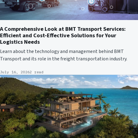
A Comprehensive Look at BMT Transport Services:
Efficient and Cost-Effective Solutions for Your
Logistics Needs
Learn about the technology and management behind BMT
Transport and its role in the freight transportation industry.
July 16, 2026
2 read