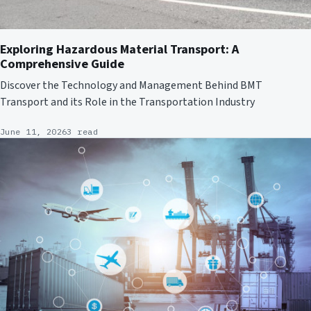
Exploring Hazardous Material Transport: A
Comprehensive Guide
Discover the Technology and Management Behind BMT
Transport and its Role in the Transportation Industry
June 11, 2026
3 read