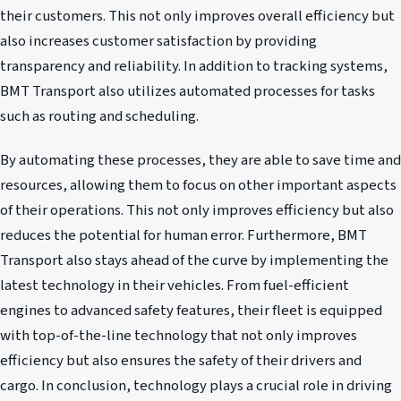
their customers. This not only improves overall efficiency but
also increases customer satisfaction by providing
transparency and reliability. In addition to tracking systems,
BMT Transport also utilizes automated processes for tasks
such as routing and scheduling.
By automating these processes, they are able to save time and
resources, allowing them to focus on other important aspects
of their operations. This not only improves efficiency but also
reduces the potential for human error. Furthermore, BMT
Transport also stays ahead of the curve by implementing the
latest technology in their vehicles. From fuel-efficient
engines to advanced safety features, their fleet is equipped
with top-of-the-line technology that not only improves
efficiency but also ensures the safety of their drivers and
cargo. In conclusion, technology plays a crucial role in driving