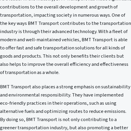
contributions to the overall development and growth of
transportation, impacting society in numerous ways. One of
the key ways BMT Transport contributes to the transportation
industry is through their advanced technology. With a fleet of
modern and well-maintained vehicles, BMT Transport is able
to offer fast and safe transportation solutions for all kinds of
goods and products. This not only benefits their clients but
also helps to improve the overall efficiency and effectiveness
of transportation as a whole.
BMT Transport also places a strong emphasis on sustainability
and environmental responsibility. They have implemented
eco-friendly practices in their operations, such as using
alternative fuels and optimizing routes to reduce emissions.
By doing so, BMT Transport is not only contributing to a
greener transportation industry, but also promoting a better