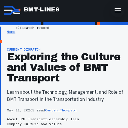
BMT-LINES
/
Dispatch record
Home
CURRENT DISPATCH
Exploring the Culture
and Values of BMT
Transport
Learn about the Technology, Management, and Role of
BMT Transport in the Transportation Industry
May 11, 2026
5 read
Camden Thompson
About BMT Transport
Leadership Team
Company Culture and Values