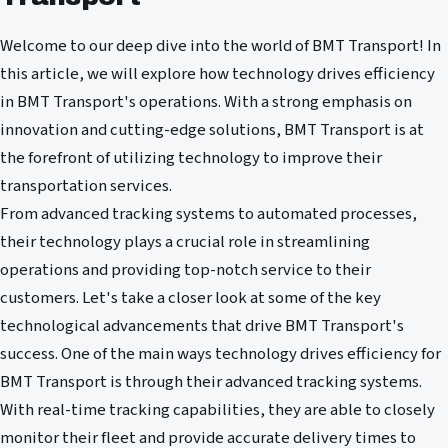
Welcome to our deep dive into the world of BMT Transport! In
this article, we will explore how technology drives efficiency
in BMT Transport's operations. With a strong emphasis on
innovation and cutting-edge solutions, BMT Transport is at
the forefront of utilizing technology to improve their
transportation services.
From advanced tracking systems to automated processes,
their technology plays a crucial role in streamlining
operations and providing top-notch service to their
customers. Let's take a closer look at some of the key
technological advancements that drive BMT Transport's
success. One of the main ways technology drives efficiency for
BMT Transport is through their advanced tracking systems.
With real-time tracking capabilities, they are able to closely
monitor their fleet and provide accurate delivery times to