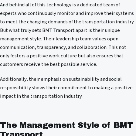
And behind all of this technology is a dedicated team of
experts who continuously monitor and improve their systems
to meet the changing demands of the transportation industry.
But what truly sets BMT Transport apart is their unique
management style. Their leadership team values open
communication, transparency, and collaboration. This not
only fosters a positive work culture but also ensures that
customers receive the best possible service.
Additionally, their emphasis on sustainability and social
responsibility shows their commitment to making a positive
impact in the transportation industry.
The Management Style of BMT
Transport