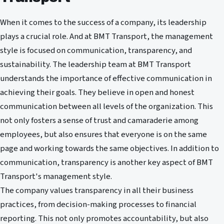
When it comes to the success of a company, its leadership
plays a crucial role. And at BMT Transport, the management
style is focused on communication, transparency, and
sustainability. The leadership team at BMT Transport
understands the importance of effective communication in
achieving their goals. They believe in open and honest
communication between all levels of the organization. This
not only fosters a sense of trust and camaraderie among
employees, but also ensures that everyone is on the same
page and working towards the same objectives. In addition to
communication, transparency is another key aspect of BMT
Transport's management style.
The company values transparency in all their business
practices, from decision-making processes to financial
reporting. This not only promotes accountability, but also