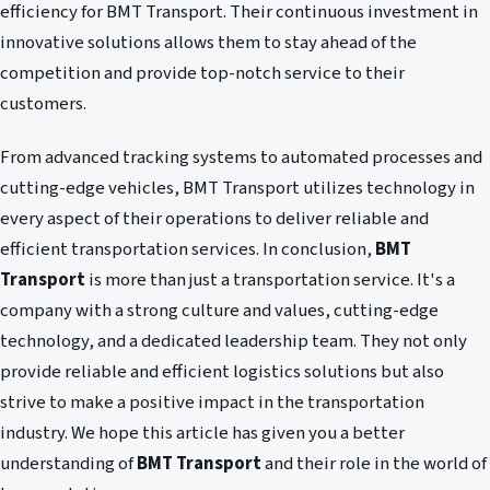
efficiency for BMT Transport. Their continuous investment in
innovative solutions allows them to stay ahead of the
competition and provide top-notch service to their
customers.
From advanced tracking systems to automated processes and
cutting-edge vehicles, BMT Transport utilizes technology in
every aspect of their operations to deliver reliable and
efficient transportation services. In conclusion,
BMT
Transport
is more than just a transportation service. It's a
company with a strong culture and values, cutting-edge
technology, and a dedicated leadership team. They not only
provide reliable and efficient logistics solutions but also
strive to make a positive impact in the transportation
industry. We hope this article has given you a better
understanding of
BMT Transport
and their role in the world of