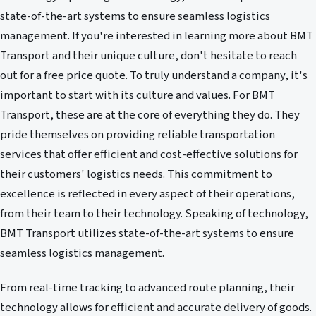
state-of-the-art systems to ensure seamless logistics
management. If you're interested in learning more about BMT
Transport and their unique culture, don't hesitate to reach
out for a free price quote. To truly understand a company, it's
important to start with its culture and values. For BMT
Transport, these are at the core of everything they do. They
pride themselves on providing reliable transportation
services that offer efficient and cost-effective solutions for
their customers' logistics needs. This commitment to
excellence is reflected in every aspect of their operations,
from their team to their technology. Speaking of technology,
BMT Transport utilizes state-of-the-art systems to ensure
seamless logistics management.
From real-time tracking to advanced route planning, their
technology allows for efficient and accurate delivery of goods.