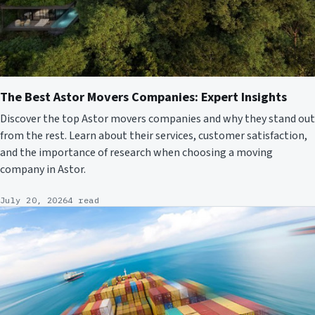
The Best Astor Movers Companies: Expert Insights
Discover the top Astor movers companies and why they stand out
from the rest. Learn about their services, customer satisfaction,
and the importance of research when choosing a moving
company in Astor.
July 20, 2026
4 read