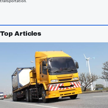
transportation.
Top Articles