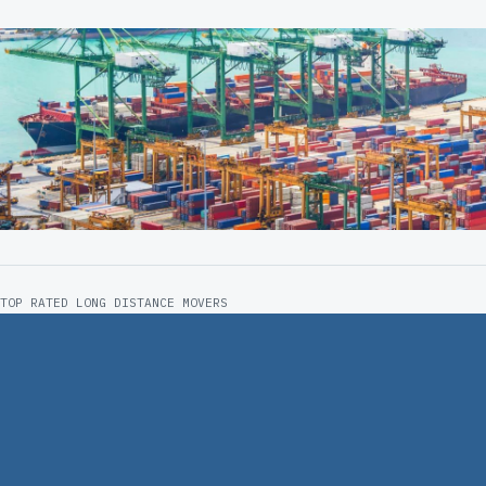
TOP RATED LONG DISTANCE MOVERS