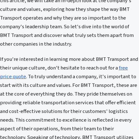
this article, we will take an in-depth look at the company's
culture and values, exploring how they shape the way BMT
Transport operates and why they are so important to the
company's leadership team. So let's dive into the world of
BMT Transport and discover what truly sets them apart from
other companies in the industry.
If you're interested in learning more about BMT Transport and
their unique culture, don't hesitate to reach out for a
free
price quote
. To truly understand a company, it's important to
start with its culture and values. For BMT Transport, these are
at the core of everything they do. They pride themselves on
providing reliable transportation services that offer efficient
and cost-effective solutions for their customers' logistics
needs. This commitment to excellence is reflected in every
aspect of their operations, from their team to their
technology. Speaking of technology, BMT Transport utilizes