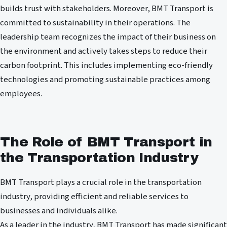
builds trust with stakeholders. Moreover, BMT Transport is
committed to sustainability in their operations. The
leadership team recognizes the impact of their business on
the environment and actively takes steps to reduce their
carbon footprint. This includes implementing eco-friendly
technologies and promoting sustainable practices among
employees.
The Role of BMT Transport in
the Transportation Industry
BMT Transport plays a crucial role in the transportation
industry, providing efficient and reliable services to
businesses and individuals alike.
As a leader in the industry, BMT Transport has made significant