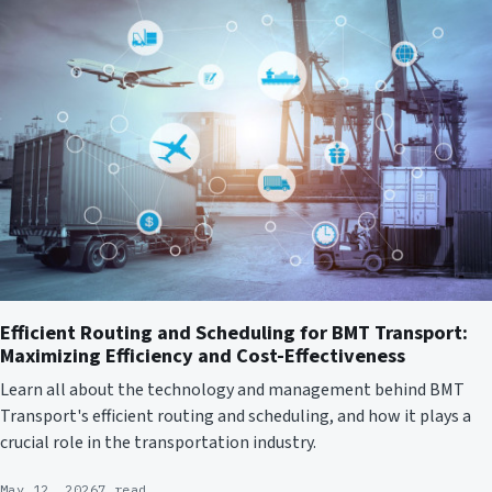
Efficient Routing and Scheduling for BMT Transport:
Maximizing Efficiency and Cost-Effectiveness
Learn all about the technology and management behind BMT
Transport's efficient routing and scheduling, and how it plays a
crucial role in the transportation industry.
May 12, 2026
7 read