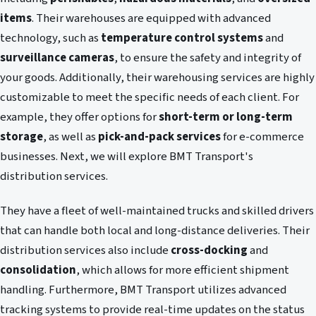
items
. Their warehouses are equipped with advanced
technology, such as
temperature control systems
and
surveillance cameras
, to ensure the safety and integrity of
your goods. Additionally, their warehousing services are highly
customizable to meet the specific needs of each client. For
example, they offer options for
short-term or long-term
storage
, as well as
pick-and-pack services
for e-commerce
businesses. Next, we will explore BMT Transport's
distribution services.
They have a fleet of well-maintained trucks and skilled drivers
that can handle both local and long-distance deliveries. Their
distribution services also include
cross-docking
and
consolidation
, which allows for more efficient shipment
handling. Furthermore, BMT Transport utilizes advanced
tracking systems to provide real-time updates on the status