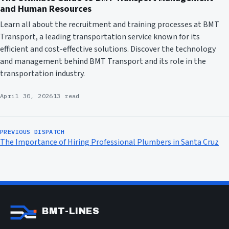
and Human Resources
Learn all about the recruitment and training processes at BMT
Transport, a leading transportation service known for its
efficient and cost-effective solutions. Discover the technology
and management behind BMT Transport and its role in the
transportation industry.
April 30, 2026
13 read
PREVIOUS DISPATCH
The Importance of Hiring Professional Plumbers in Santa Cruz
BMT-LINES