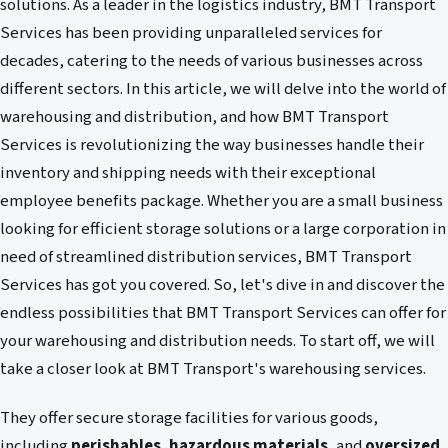
solutions. As a leader in the logistics industry, BMT Transport
Services has been providing unparalleled services for
decades, catering to the needs of various businesses across
different sectors. In this article, we will delve into the world of
warehousing and distribution, and how BMT Transport
Services is revolutionizing the way businesses handle their
inventory and shipping needs with their exceptional
employee benefits package. Whether you are a small business
looking for efficient storage solutions or a large corporation in
need of streamlined distribution services, BMT Transport
Services has got you covered. So, let's dive in and discover the
endless possibilities that BMT Transport Services can offer for
your warehousing and distribution needs. To start off, we will
take a closer look at BMT Transport's warehousing services.
They offer secure storage facilities for various goods,
including
perishables
,
hazardous materials
, and
oversized