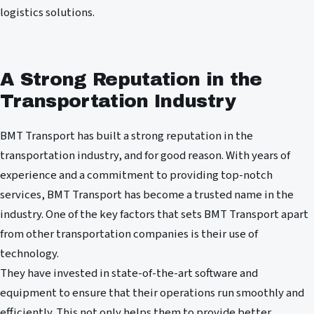
logistics solutions.
A Strong Reputation in the
Transportation Industry
BMT Transport has built a strong reputation in the
transportation industry, and for good reason. With years of
experience and a commitment to providing top-notch
services, BMT Transport has become a trusted name in the
industry. One of the key factors that sets BMT Transport apart
from other transportation companies is their use of
technology.
They have invested in state-of-the-art software and
equipment to ensure that their operations run smoothly and
efficiently. This not only helps them to provide better