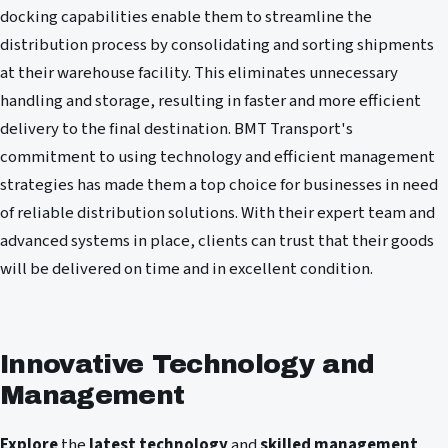
docking capabilities enable them to streamline the
distribution process by consolidating and sorting shipments
at their warehouse facility. This eliminates unnecessary
handling and storage, resulting in faster and more efficient
delivery to the final destination. BMT Transport's
commitment to using technology and efficient management
strategies has made them a top choice for businesses in need
of reliable distribution solutions. With their expert team and
advanced systems in place, clients can trust that their goods
will be delivered on time and in excellent condition.
Innovative Technology and
Management
Explore
the
latest technology
and
skilled management