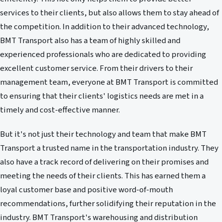
services to their clients, but also allows them to stay ahead of
the competition. In addition to their advanced technology,
BMT Transport also has a team of highly skilled and
experienced professionals who are dedicated to providing
excellent customer service. From their drivers to their
management team, everyone at BMT Transport is committed
to ensuring that their clients' logistics needs are met in a
timely and cost-effective manner.
But it's not just their technology and team that make BMT
Transport a trusted name in the transportation industry. They
also have a track record of delivering on their promises and
meeting the needs of their clients. This has earned them a
loyal customer base and positive word-of-mouth
recommendations, further solidifying their reputation in the
industry. BMT Transport's warehousing and distribution