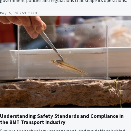
government policies and regulations that shape its operations.
May 6, 2026
3 read
Understanding Safety Standards and Compliance in
the BMT Transport Industry