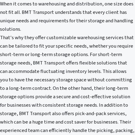
When it comes to warehousing and distribution, one size does
not fit all. BMT Transport understands that every client has
unique needs and requirements for their storage and handling
solutions.
That's why they offer customizable warehousing services that
can be tailored to fit your specific needs, whether you require
short-term or long-term storage options. For short-term
storage needs, BMT Transport offers flexible solutions that
can accommodate fluctuating inventory levels. This allows
you to have the necessary storage space without committing
to a long-term contract. On the other hand, their long-term
storage options provide a secure and cost-effective solution
for businesses with consistent storage needs. In addition to
storage, BMT Transport also offers pick-and-pack services,
which can be a huge time and cost saver for businesses. Their
experienced team can efficiently handle the picking, packing,