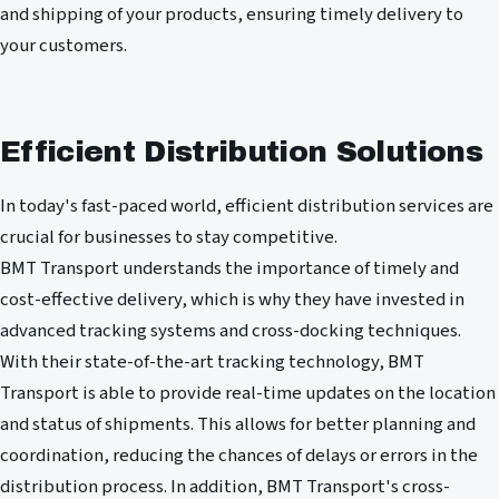
and shipping of your products, ensuring timely delivery to
your customers.
Efficient Distribution Solutions
In today's fast-paced world, efficient distribution services are
crucial for businesses to stay competitive.
BMT Transport understands the importance of timely and
cost-effective delivery, which is why they have invested in
advanced tracking systems and cross-docking techniques.
With their state-of-the-art tracking technology, BMT
Transport is able to provide real-time updates on the location
and status of shipments. This allows for better planning and
coordination, reducing the chances of delays or errors in the
distribution process. In addition, BMT Transport's cross-