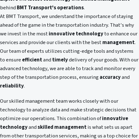
behind
BMT Transport's operations
.
At BMT Transport, we understand the importance of staying
ahead of the game in the transportation industry. That's why
we invest in the most
innovative technology
to enhance our
services and provide our clients with the best
management
.
Our team of experts utilizes cutting-edge tools and systems
to ensure
efficient
and
timely
delivery of your goods. With our
advanced technology, we are able to track and monitor every
step of the transportation process, ensuring
accuracy
and
reliability
.
Our skilled management team works closely with our
technology to analyze data and make strategic decisions that
optimize our operations. This combination of
innovative
technology
and
skilled management
is what sets us apart
from other transportation services, making us a top choice for