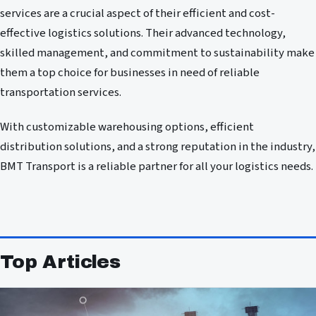
services are a crucial aspect of their efficient and cost-
effective logistics solutions. Their advanced technology,
skilled management, and commitment to sustainability make
them a top choice for businesses in need of reliable
transportation services.
With customizable warehousing options, efficient
distribution solutions, and a strong reputation in the industry,
BMT Transport is a reliable partner for all your logistics needs.
Top Articles