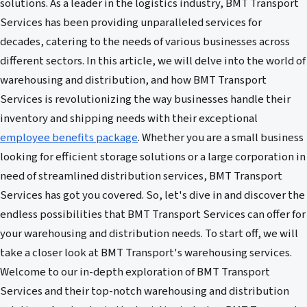
solutions. As a leader in the logistics industry, BMT Transport
Services has been providing unparalleled services for
decades, catering to the needs of various businesses across
different sectors. In this article, we will delve into the world of
warehousing and distribution, and how BMT Transport
Services is revolutionizing the way businesses handle their
inventory and shipping needs with their exceptional
employee benefits package
. Whether you are a small business
looking for efficient storage solutions or a large corporation in
need of streamlined distribution services, BMT Transport
Services has got you covered. So, let's dive in and discover the
endless possibilities that BMT Transport Services can offer for
your warehousing and distribution needs. To start off, we will
take a closer look at BMT Transport's warehousing services.
Welcome to our in-depth exploration of BMT Transport
Services and their top-notch warehousing and distribution