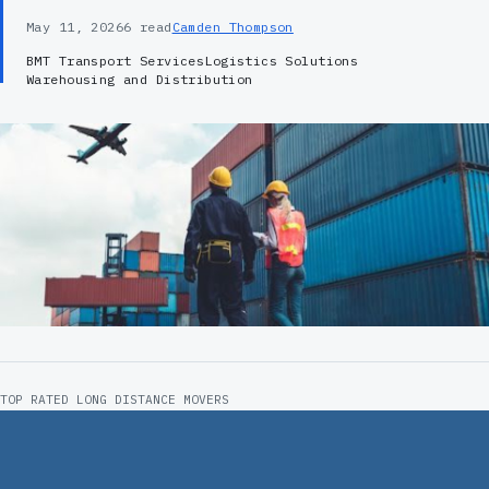
May 11, 2026
6 read
Camden Thompson
BMT Transport Services
Logistics Solutions
Warehousing and Distribution
TOP RATED LONG DISTANCE MOVERS