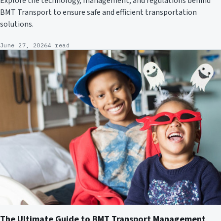
Explore the technology, management, and regulations behind
BMT Transport to ensure safe and efficient transportation
solutions.
June 27, 2026
4 read
The Ultimate Guide to BMT Transport Management