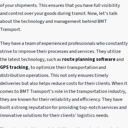
of your shipments. This ensures that you have full visibility
and control over your goods during transit. Now, let's talk
about the technology and management behind BMT
Transport.
They have a team of experienced professionals who constantly
strive to improve their processes and services. They utilize
the latest technology, such as
route planning software
and
GPS tracking
, to optimize their transportation and
distribution operations. This not only ensures timely
deliveries but also helps reduce costs for their clients. When it
comes to BMT Transport's role in the transportation industry,
they are known for their reliability and efficiency. They have
built a strong reputation for providing top-notch services and
innovative solutions for their clients' logistics needs.