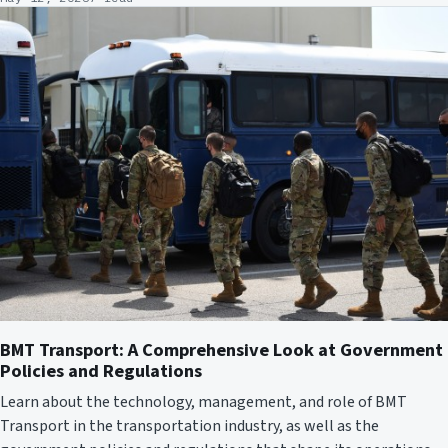
BMT Transport: A Comprehensive Look at Government
Policies and Regulations
Learn about the technology, management, and role of BMT
Transport in the transportation industry, as well as the