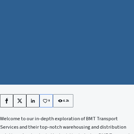
9
4.2k
Facebook
X
LinkedIn
Welcome to our in-depth exploration of BMT Transport
Services and their top-notch warehousing and distribution