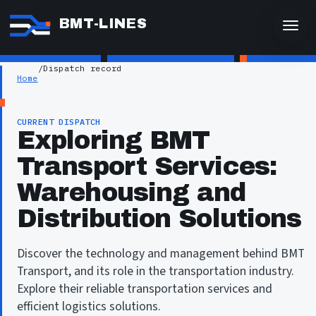
BMT-LINES
/
Dispatch record
Home
CURRENT DISPATCH
Exploring BMT
Transport Services:
Warehousing and
Distribution Solutions
Discover the technology and management behind BMT
Transport, and its role in the transportation industry.
Explore their reliable transportation services and
efficient logistics solutions.