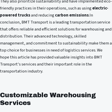
They also prioritize sustainability and have implemented eco-
friendly practices in their operations, such as using
electric-
powered trucks
and reducing
carbon emissions
.In
conclusion, BMT Transport is a leading transportation service
that offers reliable and efficient solutions for warehousing and
distribution. Their advanced technology, skilled
management, and commitment to sustainability make them a
top choice for businesses in need of logistics services. We
hope this article has provided valuable insights into BMT
Transport's services and their important role in the
transportation industry.
Customizable Warehousing
Services