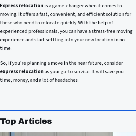
Express relocation
is a game-changer when it comes to
moving. It offers a fast, convenient, and efficient solution for
those who need to relocate quickly. With the help of
experienced professionals, you can have a stress-free moving
experience and start settling into your new location in no
time.
So, if you're planning a move in the near future, consider
express relocation
as your go-to service. It will save you
time, money, and a lot of headaches.
Top Articles