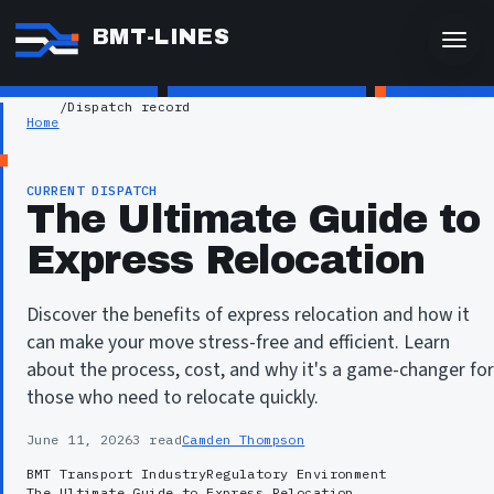
BMT-LINES
/
Dispatch record
Home
CURRENT DISPATCH
The Ultimate Guide to
Express Relocation
Discover the benefits of express relocation and how it
can make your move stress-free and efficient. Learn
about the process, cost, and why it's a game-changer for
those who need to relocate quickly.
June 11, 2026
3 read
Camden Thompson
BMT Transport Industry
Regulatory Environment
The Ultimate Guide to Express Relocation