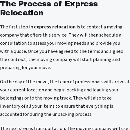
The Process of Express
Relocation
The first step in
express relocation
is to contact a moving
company that offers this service. They will then schedule a
consultation to assess your moving needs and provide you
with a quote. Once you have agreed to the terms and signed
the contract, the moving company will start planning and
preparing for your move.
On the day of the move, the team of professionals will arrive at
your current location and begin packing and loading your
belongings onto the moving truck. They will also take
inventory of all your items to ensure that everything is
accounted for during the unpacking process.
The next step is transportation. The moving company will use