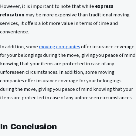
However, it is important to note that while
express
relocation
may be more expensive than traditional moving
services, it offers a lot more value in terms of time and
convenience.
In addition, some
moving companies
offer insurance coverage
for your belongings during the move, giving you peace of mind
knowing that your items are protected in case of any
unforeseen circumstances. In addition, some moving
companies offer insurance coverage for your belongings
during the move, giving you peace of mind knowing that your
items are protected in case of any unforeseen circumstances.
In Conclusion