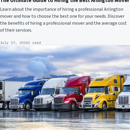
The Ultimate Guide to Hiring the Best Arlington Mover
Learn about the importance of hiring a professional Arlington
mover and how to choose the best one for your needs. Discover
the benefits of hiring a professional mover and the average cost
of their services.
July 17, 2026
3 read