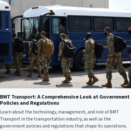
BMT Transport: A Comprehensive Look at Government
Policies and Regulations
Learn about the technology, management, and role of BMT
Transport in the transportation industry, as well as the
government policies and regulations that shape its operations.