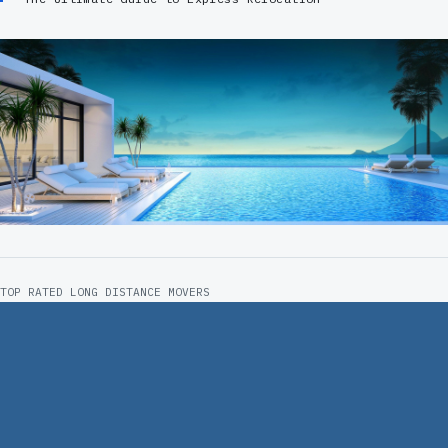
TOP RATED LONG DISTANCE MOVERS