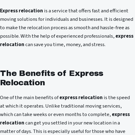
Express relocation
is a service that offers fast and efficient
moving solutions for individuals and businesses. It is designed
to make the relocation process as smooth and hassle-free as
possible. With the help of experienced professionals,
express
relocation
can save you time, money, and stress.
The Benefits of Express
Relocation
One of the main benefits of
express relocation
is the speed
at which it operates. Unlike traditional moving services,
which can take weeks or even months to complete,
express
relocation
can get you settled in your new location in a
matter of days. This is especially useful for those who have