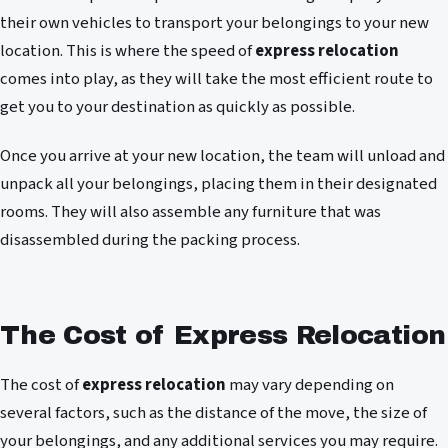
their own vehicles to transport your belongings to your new
location. This is where the speed of
express relocation
comes into play, as they will take the most efficient route to
get you to your destination as quickly as possible.
Once you arrive at your new location, the team will unload and
unpack all your belongings, placing them in their designated
rooms. They will also assemble any furniture that was
disassembled during the packing process.
The Cost of Express Relocation
The cost of
express relocation
may vary depending on
several factors, such as the distance of the move, the size of
your belongings, and any additional services you may require.