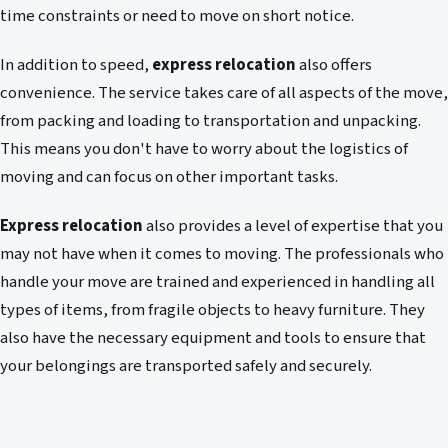
time constraints or need to move on short notice.
In addition to speed,
express relocation
also offers
convenience. The service takes care of all aspects of the move,
from packing and loading to transportation and unpacking.
This means you don't have to worry about the logistics of
moving and can focus on other important tasks.
Express relocation
also provides a level of expertise that you
may not have when it comes to moving. The professionals who
handle your move are trained and experienced in handling all
types of items, from fragile objects to heavy furniture. They
also have the necessary equipment and tools to ensure that
your belongings are transported safely and securely.