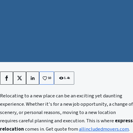
10
1.4k
Facebook
X
LinkedIn
Relocating to a new place can be an exciting yet daunting
experience. Whether it's for a new job opportunity, a change of
scenery, or personal reasons, moving to a new location
requires careful planning and execution. This is where
express
relocation
comes in. Get quote from
allincludedmovers.com
.