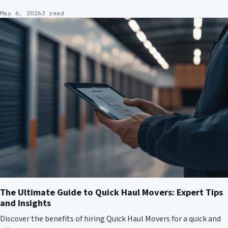
May 6, 2026
3 read
The Ultimate Guide to Quick Haul Movers: Expert Tips
and Insights
Discover the benefits of hiring Quick Haul Movers for a quick and