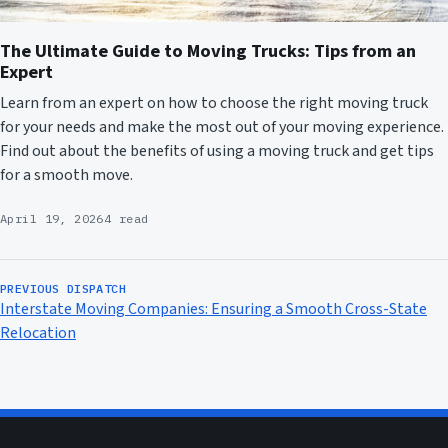
The Ultimate Guide to Moving Trucks: Tips from an
Expert
Learn from an expert on how to choose the right moving truck
for your needs and make the most out of your moving experience.
Find out about the benefits of using a moving truck and get tips
for a smooth move.
April 19, 2026
4 read
PREVIOUS DISPATCH
Interstate Moving Companies: Ensuring a Smooth Cross-State
Relocation