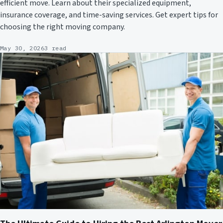
efficient move. Learn about their specialized equipment,
insurance coverage, and time-saving services. Get expert tips for
choosing the right moving company.
May 30, 2026
3 read